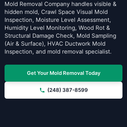
Mold Removal Company handles visible &
hidden mold, Crawl Space Visual Mold
Inspection, Moisture Level Assessment,
Humidity Level Monitoring, Wood Rot &
Structural Damage Check, Mold Sampling
(Air & Surface), HVAC Ductwork Mold
Inspection, and mold removal specialist.
Get Your Mold Removal Today
(248) 387-8599