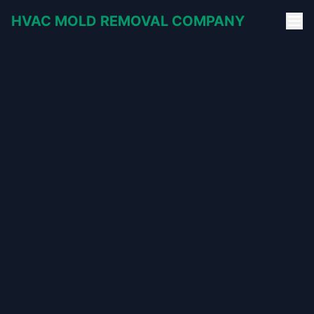
HVAC MOLD REMOVAL COMPANY