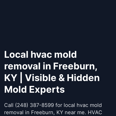
Local hvac mold
removal in Freeburn,
KY | Visible & Hidden
Mold Experts
Call (248) 387-8599 for local hvac mold
removal in Freeburn, KY near me. HVAC